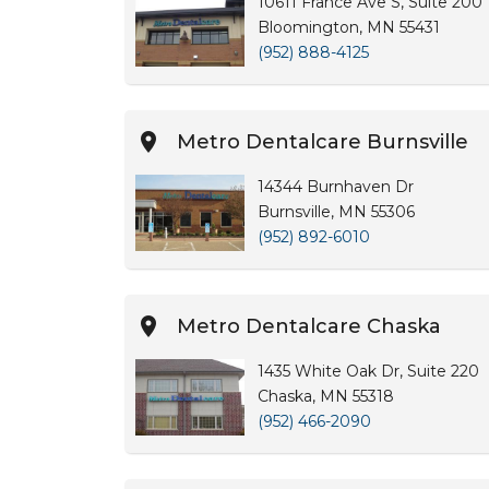
10611 France Ave S, Suite 200
Bloomington, MN 55431
(952) 888-4125
Metro Dentalcare Burnsville
14344 Burnhaven Dr
Burnsville, MN 55306
(952) 892-6010
Metro Dentalcare Chaska
1435 White Oak Dr, Suite 220
Chaska, MN 55318
(952) 466-2090