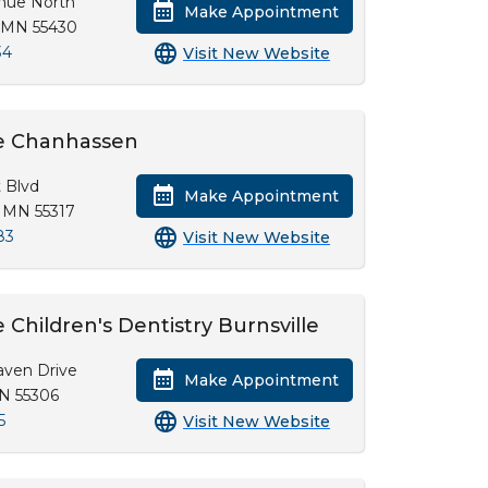
enue North
Make Appointment
, MN 55430
34
Visit New Website
e Chanhassen
 Blvd
Make Appointment
 MN 55317
83
Visit New Website
Children's Dentistry Burnsville
aven Drive
Make Appointment
MN 55306
5
Visit New Website