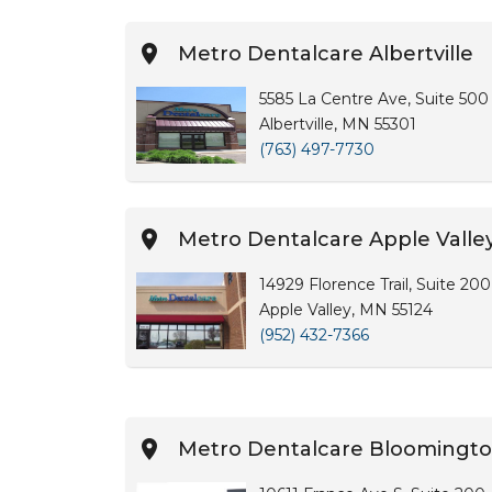
Metro Dentalcare Albertville
5585 La Centre Ave, Suite 500
Albertville, MN 55301
(763) 497-7730
Metro Dentalcare Apple Valley
14929 Florence Trail, Suite 200
Apple Valley, MN 55124
(952) 432-7366
Metro Dentalcare Bloomingt