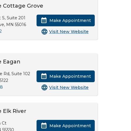
e Cottage Grove
 S, Suite 201
Make Appointment
ve, MN 55016
2
Visit New Website
e Eagan
ke Rd, Suite 102
Make Appointment
5122
28
Visit New Website
 Elk River
 Ct
Make Appointment
N 55330