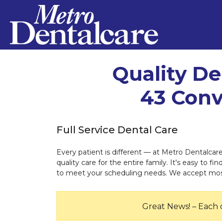
Quality De
43 Conv
Full Service Dental Care
Every patient is different — at Metro Dentalcar
quality care for the entire family. It's easy to f
to meet your scheduling needs. We accept most 
Great News! – Each 