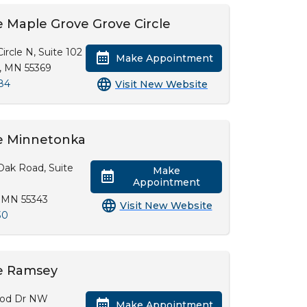
 Maple Grove Grove Circle
ircle N, Suite 102
Make Appointment
, MN 55369
84
Visit New Website
e Minnetonka
Oak Road, Suite
Make
Appointment
 MN 55343
Visit New Website
30
e Ramsey
od Dr NW
Make Appointment