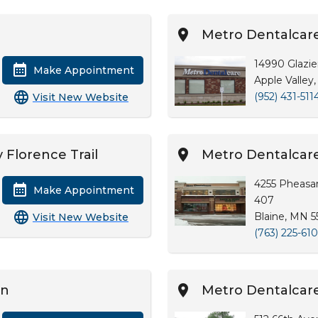
Metro Dentalcare
14990 Glazie
Make Appointment
Apple Valley
(952) 431-511
Visit New Website
 Florence Trail
Metro Dentalcare
4255 Pheasan
Make Appointment
407
Blaine, MN 
Visit New Website
(763) 225-61
on
Metro Dentalcar