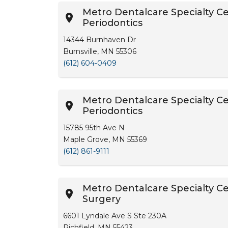
Metro Dentalcare Specialty Cen
Periodontics
14344 Burnhaven Dr
Burnsville, MN 55306
(612) 604-0409
Metro Dentalcare Specialty Ce
Periodontics
15785 95th Ave N
Maple Grove, MN 55369
(612) 861-9111
Metro Dentalcare Specialty Cen
Surgery
6601 Lyndale Ave S Ste 230A
Richfield, MN 55423