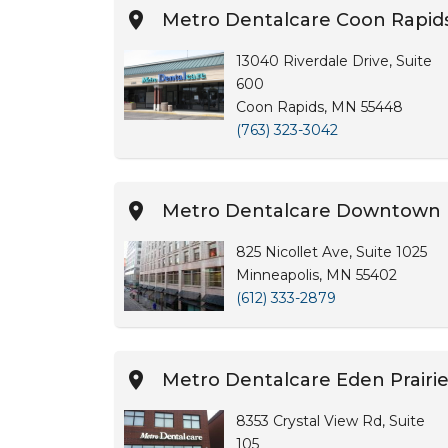
Metro Dentalcare Coon Rapid
13040 Riverdale Drive, Suite
600
Coon Rapids, MN 55448
(763) 323-3042
Metro Dentalcare Downtown 
825 Nicollet Ave, Suite 1025
Minneapolis, MN 55402
(612) 333-2879
Metro Dentalcare Eden Prairi
8353 Crystal View Rd, Suite
105