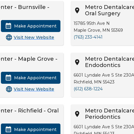
ter - Burnsville -
Metro Dentalcare
Oral Surgery
15785 95th Ave N
Make Appointment
Maple Grove, MN 55369
(763) 233-4141
Visit New Website
nter - Maple Grove -
Metro Dentalcare 
Endodontics
6601 Lyndale Ave S Ste 230
Make Appointment
Richfield, MN 55423
(612) 638-1224
Visit New Website
ter - Richfield - Oral
Metro Dentalcare 
Periodontics
6601 Lyndale Ave S Ste 230
Make Appointment
Richfield, MN 55423