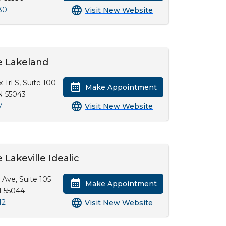
30
Visit New Website
e Lakeland
x Trl S, Suite 100
Make Appointment
N 55043
7
Visit New Website
Lakeville Idealic
 Ave, Suite 105
Make Appointment
N 55044
12
Visit New Website