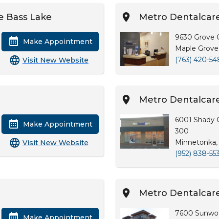
e Bass Lake
Metro Dentalcare
9630 Grove C
Make Appointment
Maple Grove
(763) 420-54
Visit New Website
Metro Dentalcar
6001 Shady 
Make Appointment
300
Minnetonka,
Visit New Website
(952) 838-55
Metro Dentalcar
7600 Sunwo
Make Appointment