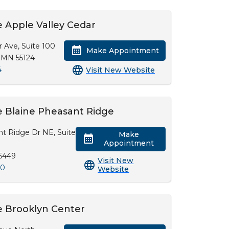
 Apple Valley Cedar
r Ave, Suite 100
Make Appointment
, MN 55124
4
Visit New Website
 Blaine Pheasant Ridge
t Ridge Dr NE, Suite
Make
Appointment
55449
Visit New
00
Website
e Brooklyn Center