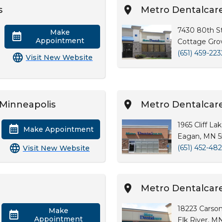
s
Metro Dentalcar
7430 80th St
Make
Appointment
Cottage Gro
(651) 459-223
Visit New Website
Minneapolis
Metro Dentalcar
1965 Cliff La
Make Appointment
Eagan, MN 5
(651) 452-48
Visit New Website
e
Metro Dentalcare
18223 Carson
Make
Appointment
Elk River, M