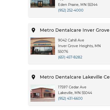
Eden Prairie, MN 55344
(952) 252-4000
Metro Dentalcare Inver Grove
9042 Cahill Ave
Inver Grove Heights, MN
55076
(651) 457-8282
Metro Dentalcare Lakeville C
17597 Cedar Ave
Lakeville, MN 55044
(952) 431-6600