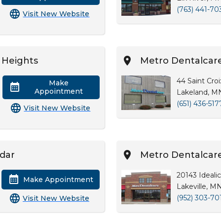
(763) 441-70
Visit New Website
 Heights
Metro Dentalcar
44 Saint Croi
Make
Appointment
Lakeland, M
(651) 436-517
Visit New Website
edar
Metro Dentalcare 
20143 Idealic
Make Appointment
Lakeville, M
(952) 303-70
Visit New Website