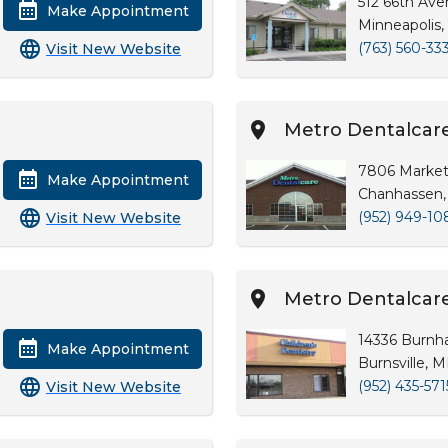
512 66th Av
Make Appointment
Minneapolis
(763) 560-33
Visit New Website
Metro Dentalcar
7806 Market
Make Appointment
Chanhassen,
(952) 949-10
Visit New Website
Metro Dentalcare 
14336 Burnh
Make Appointment
Burnsville, 
(952) 435-571
Visit New Website