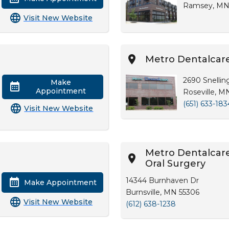
Ramsey, MN
Visit New Website
Metro Dentalcare
2690 Snellin
Make
Appointment
Roseville, M
(651) 633-183
Visit New Website
Metro Dentalcare 
Oral Surgery
14344 Burnhaven Dr
Make Appointment
Burnsville, MN 55306
Visit New Website
(612) 638-1238