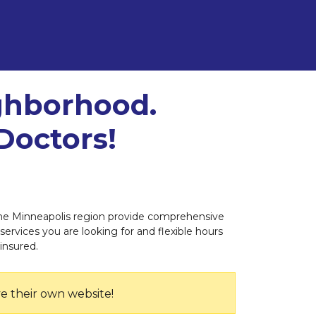
ighborhood.
Doctors!
n the Minneapolis region provide comprehensive
 services you are looking for and flexible hours
insured.
e their own website!