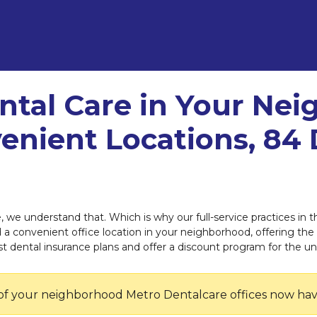
ntal Care in Your Ne
enient Locations, 84 
e, we understand that. Which is why our full-service practices i
ind a convenient office location in your neighborhood, offering the
dental insurance plans and offer a discount program for the un
of your neighborhood Metro Dentalcare offices now hav