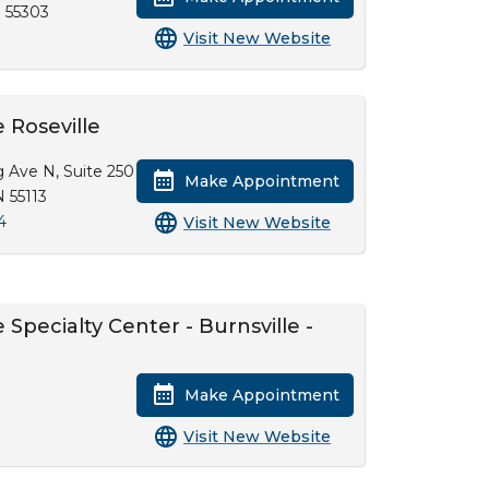
 55303
Visit New Website
 Roseville
g Ave N, Suite 250
Make Appointment
N 55113
4
Visit New Website
Specialty Center - Burnsville -
Make Appointment
Visit New Website