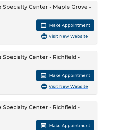
 Specialty Center - Maple Grove -
Make Appointment
Visit New Website
Specialty Center - Richfield -
A
Make Appointment
Visit New Website
Specialty Center - Richfield -
A
Make Appointment