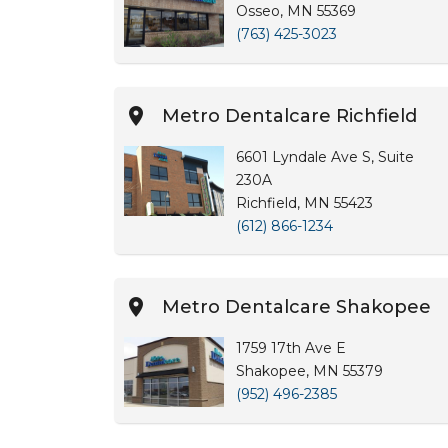
Osseo, MN 55369
(763) 425-3023
Metro Dentalcare Richfield
6601 Lyndale Ave S, Suite
230A
Richfield, MN 55423
(612) 866-1234
Metro Dentalcare Shakopee
1759 17th Ave E
Shakopee, MN 55379
(952) 496-2385