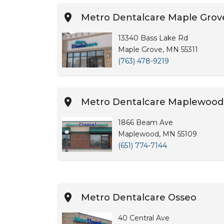
Metro Dentalcare Maple Grov
13340 Bass Lake Rd
Maple Grove, MN 55311
(763) 478-9219
Metro Dentalcare Maplewood
1866 Beam Ave
Maplewood, MN 55109
(651) 774-7144
Metro Dentalcare Osseo
40 Central Ave